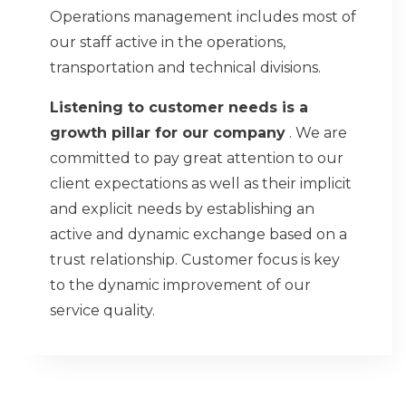
Operations management includes most of
our staff active in the operations,
transportation and technical divisions.
Listening to customer needs is a
growth pillar for our company
. We are
committed to pay great attention to our
client expectations as well as their implicit
and explicit needs by establishing an
active and dynamic exchange based on a
trust relationship. Customer focus is key
to the dynamic improvement of our
service quality.