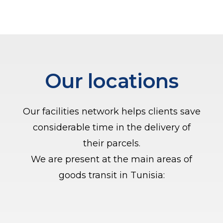
Our locations
Our facilities network helps clients save
considerable time in the delivery of
their parcels.
We are present at the main areas of
goods transit in Tunisia: