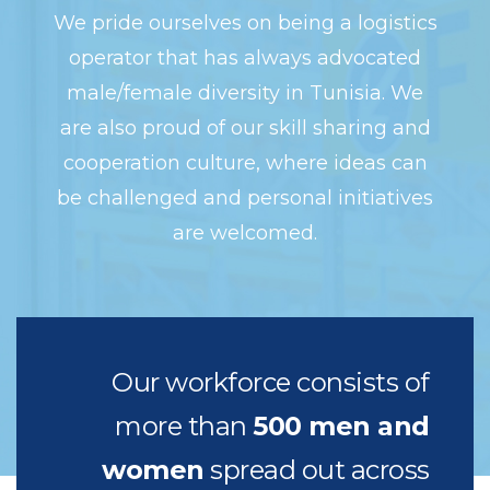
We pride ourselves on being a logistics
operator that has always advocated
male/female diversity in Tunisia. We
are also proud of our skill sharing and
cooperation culture, where ideas can
be challenged and personal initiatives
are welcomed.
Our workforce consists of
more than
500 men and
women
spread out across