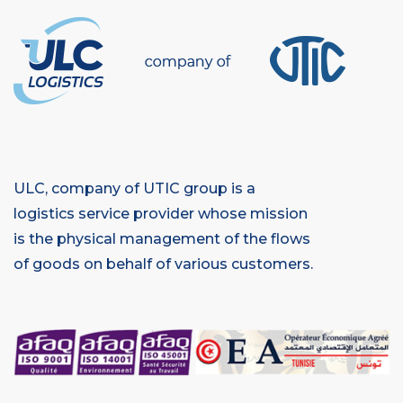
ULC, company of UTIC group is a
logistics service provider whose mission
is the physical management of the flows
of goods on behalf of various customers.