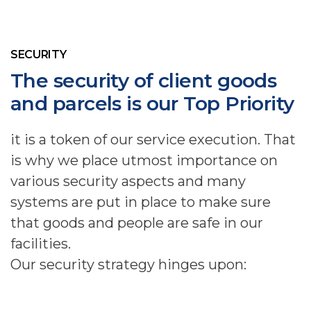
SECURITY
The security of client goods
and parcels is our Top Priority
it is a token of our service execution. That
is why we place utmost importance on
various security aspects and many
systems are put in place to make sure
that goods and people are safe in our
facilities.
Our security strategy hinges upon: