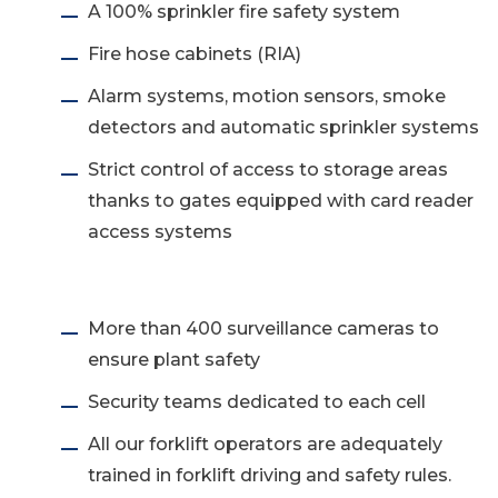
A 100% sprinkler fire safety system
Fire hose cabinets (RIA)
Alarm systems, motion sensors, smoke
detectors and automatic sprinkler systems
Strict control of access to storage areas
thanks to gates equipped with card reader
access systems
More than 400 surveillance cameras to
ensure plant safety
Security teams dedicated to each cell
All our forklift operators are adequately
trained in forklift driving and safety rules.