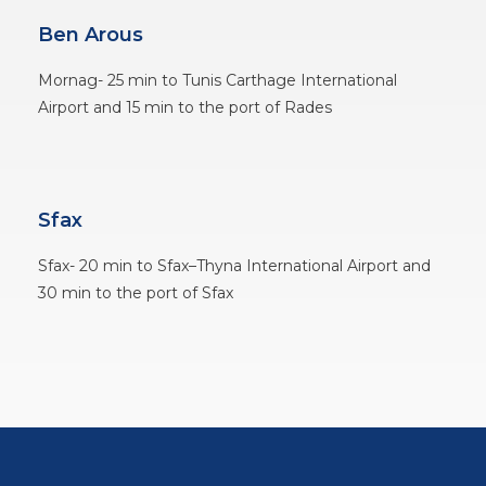
Ben Arous
Mornag- 25 min to Tunis Carthage International
Airport and 15 min to the port of Rades
Sfax
Sfax- 20 min to Sfax–Thyna International Airport and
30 min to the port of Sfax