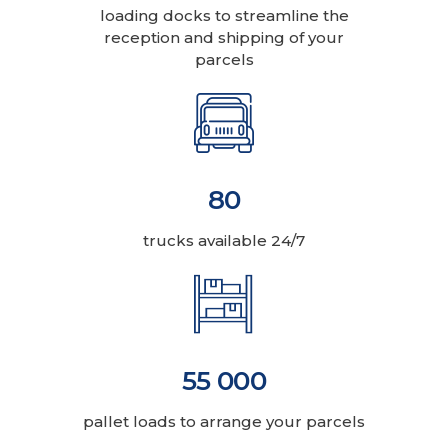
loading docks to streamline the
reception and shipping of your
parcels
80
trucks available 24/7
55 000
pallet loads to arrange your parcels