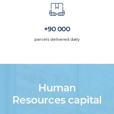
+90 000
parcels delivered daily
Human
Resources capital