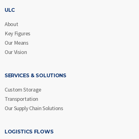
ULC
About
Key Figures
Our Means
Our Vision
SERVICES & SOLUTIONS
Custom Storage
Transportation
Our Supply Chain Solutions
LOGISTICS FLOWS