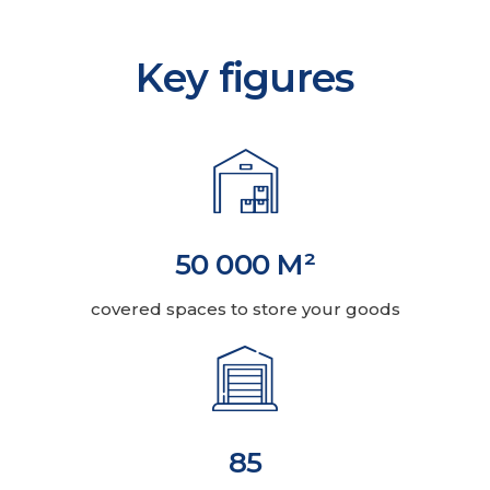
Key figures
50 000 M²
covered spaces to store your goods
85