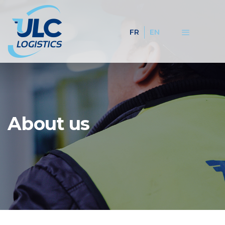
FR
EN
About us