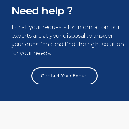
Need help ?
For all your requests for information, our
experts are at your disposal to answer
your questions and find the right solution
for your needs.
Contact Your Expert