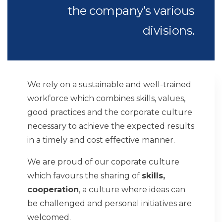
the company’s various
divisions.
We rely on a sustainable and well-trained
workforce which combines skills, values,
good practices and the corporate culture
necessary to achieve the expected results
in a timely and cost effective manner.
We are proud of our coporate culture
which favours the sharing of
skills,
cooperation
, a culture where ideas can
be challenged and personal initiatives are
welcomed.