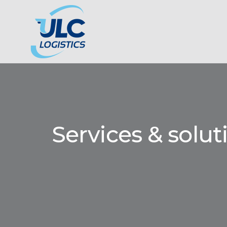
Services & solut