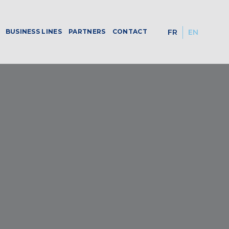
BUSINESS LINES
PARTNERS
CONTACT
FR
EN