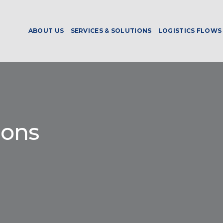
ABOUT US
SERVICES & SOLUTIONS
LOGISTICS FLOWS
ions