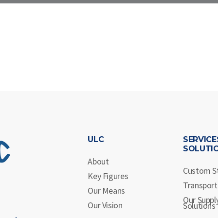
ULC
SERVICE
SOLUTI
About
Custom S
Key Figures
Transport
Our Means
Our Suppl
Our Vision
Solutions