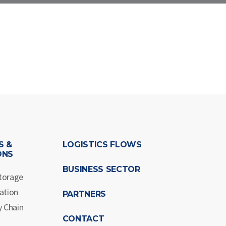
S &
LOGISTICS FLOWS
ONS
BUSINESS SECTOR
torage
ation
PARTNERS
y Chain
CONTACT